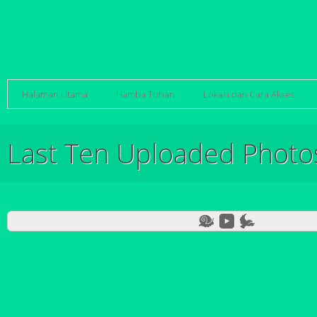
Halaman Utama
Hamba Tuhan
Lokasi dan Cara Akses
Last Ten Uploaded Photo