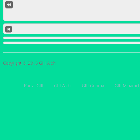
Copyright © 2013 GIII Aichi
Portal GIII
GIII Aichi
GIII Gunma
GIII Minami I